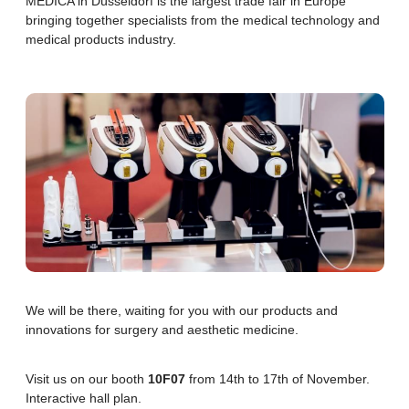
MEDICA in Düsseldorf is the largest trade fair in Europe
bringing together specialists from the medical technology and
Scar-Free Tattoo Removal
medical products industry.
Benign Skin Neoplasms Removal
Alopecia Treatment
We will be there, waiting for you with our products and
innovations for surgery and aesthetic medicine.
Visit us on our booth
10F07
from 14th to 17th of November.
Interactive hall plan.