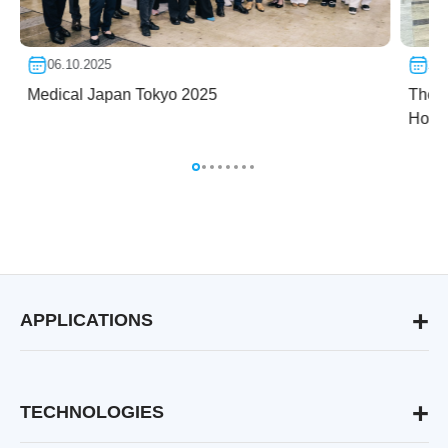
06.10.2025
24.
Medical Japan Tokyo 2025
The f
Hospi
APPLICATIONS
Aesthetic & Medical Dermatology
Skin Rejuvenation & Lifting
Hair Removal for any Skin Type
TECHNOLOGIES
Pigmented Lesions Treatment
RecoSMA