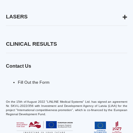
Active Acne Treatment
Target Creation
Post-Acne Treatment
Deep Acoustic Wave
LASERS
Rosacea Treatment
Pinpoint Coagulation
Versatile Laser Platform
Psoriasis Treatment
QOOL
Compact High-Power Emitters
Scar Treatment & Prevention
WAVE Technology
Scar-Free Tattoo Removal
Nd YAP Q-switched Emitter
CLINICAL RESULTS
Benign Skin Neoplasms Removal
Er YAG Emitter
Alopecia Treatment
Ruby 694 nm
Alexandrite 755 nm
Contact Us
Wound & Regenerative Medicine
Tri-Wave Scalpel
Acute & Chronic Wound Healing
Fill Out the Form
Acceleration
Post-surgery Complications Treatment
On the 15th of August 2022 "LINLINE Medical Systems" Ltd. has signed an agreement
Blast and Ballistic Wounds Treatment
Nr. SKV-L-2022/356 with Investment and Development Agency of Latvia (LIAA) for the
Frostbite Treatment
project "International competitiveness promotion", which is co-financed by the European
Regional Development Fund.
Vascular & Veins