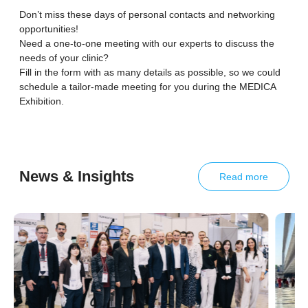
Don’t miss these days of personal contacts and networking
opportunities!
Need a one-to-one meeting with our experts to discuss the
needs of your clinic?
Fill in the form with as many details as possible, so we could
schedule a tailor-made meeting for you during the MEDICA
Exhibition.
News & Insights
Read more